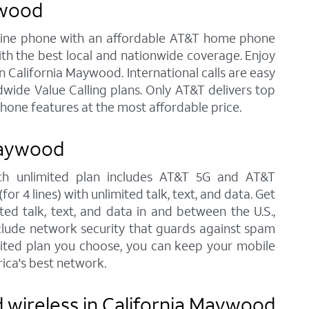
ywood
andline phone with an affordable AT&T home phone
ith the best local and nationwide coverage. Enjoy
in California Maywood. International calls are easy
wide Value Calling plans. Only AT&T delivers top
phone features at the most affordable price.
Maywood
ach unlimited plan includes AT&T 5G and AT&T
r 4 lines) with unlimited talk, text, and data. Get
ted talk, text, and data in and between the U.S.,
nclude network security that guards against spam
imited plan you choose, you can keep your mobile
ica's best network.
 wireless in California Maywood