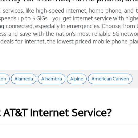
l services, like high-speed internet, home phone, and
peeds up to 5 GIGs - you get internet service with hig
 connected, especially in emergencies. Choose from tra
ss and save with the nation's most reliable 5G network
deals for internet, the lowest priced mobile phone pl
ton
Alameda
Alhambra
Alpine
American Canyon
t AT&T Internet Service?