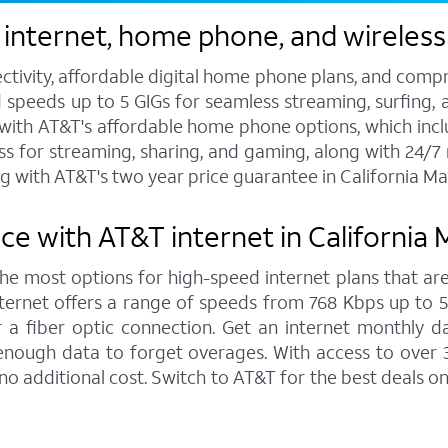
 internet, home phone, and wireless
ctivity, affordable digital home phone plans, and compr
d speeds up to 5 GIGs for seamless streaming, surfing, 
s with AT&T's affordable home phone options, which includ
ess for streaming, sharing, and gaming, along with 24/
g with AT&T's two year price guarantee in California 
ce with AT&T internet in Californi
 the most options for high-speed internet plans that are
ernet offers a range of speeds from 768 Kbps up to 5,0
 a fiber optic connection. Get an internet monthly d
enough data to forget overages. With access to over 
o additional cost. Switch to AT&T for the best deals 