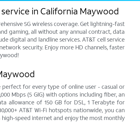
 service in California Maywood
ehensive 5G wireless coverage. Get lightning-fast
and gaming, all without any annual contract, data
e digital and landline services. AT&T cell service
7 network security. Enjoy more HD channels, faster
Maywood!
a Maywood
 perfect for every type of online user - casual or
00 Mbps (5 GIG) with options including fiber, an
ata allowance of 150 GB for DSL, 1 Terabyte for
30,000+ AT&T Wi-Fi hotspots nationwide, you can
on high-speed internet and enjoy the most monthly