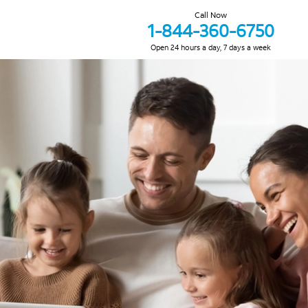
Call Now
1-844-360-6750
Open 24 hours a day, 7 days a week