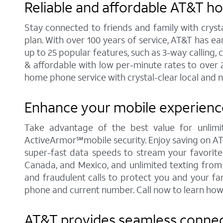
Reliable and affordable AT&T h
Stay connected to friends and family with cryst
plan. With over 100 years of service, AT&T has e
up to 25 popular features, such as 3-way calling, 
& affordable with low per-minute rates to over 
home phone service with crystal-clear local and n
Enhance your mobile experience
Take advantage of the best value for unlimi
ActiveArmor℠mobile security. Enjoy saving on AT&T'
super-fast data speeds to stream your favorite c
Canada, and Mexico, and unlimited texting from 
and fraudulent calls to protect you and your fa
phone and current number. Call now to learn how
AT&T provides seamless connect