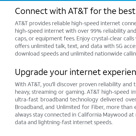
Connect with AT&T for the best
AT&T provides reliable high-speed internet conne
high-speed internet with over 99% reliability an
caps, or equipment fees. Enjoy crystal-clear call
offers unlimited talk, text, and data with 5G acc
download speeds and unlimited nationwide callin
Upgrade your internet experien
With AT&T, you'll discover proven reliability and
heavy, streaming or gaming. AT&T high-speed int
ultra-fast broadband technology delivered over
Broadband, and Unlimited for Fiber, more than 
always stay connected in California Maywood at n
data and lightning-fast internet speeds.