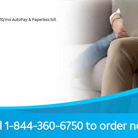
10/mo AutoPay & Paperless bill.
l
1-844-360-6750
to order 