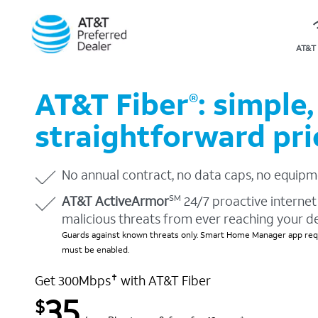
AT&T 
AT&T Fiber
: simple,
®
straightforward pri
No annual contract, no data caps, no equipm
AT&T ActiveArmor
24/7 proactive internet 
SM
malicious threats from ever reaching your d
Guards against known threats only. Smart Home Manager app requ
must be enabled.
Get 300Mbps
with AT&T Fiber
✝
35
$