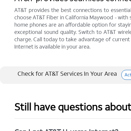
AT&T provides the best connections to essentia
choose AT&T Fiber in California Maywood - with s
home phones are an affordable option for staying
exceptional sound quality. Switch to AT&T wirele
charge. Call today to take advantage of current 
Internet is available in your area.
Check for AT&T Services In Your Area
Ac
Still have questions abou