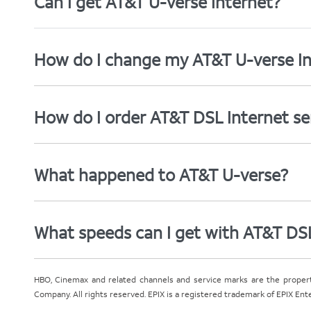
Can I get AT&T U-verse Internet?
How do I change my AT&T U-verse In
How do I order AT&T DSL Internet se
What happened to AT&T U-verse?
What speeds can I get with AT&T DS
HBO, Cinemax and related channels and service marks are the proper
Company. All rights reserved. EPIX is a registered trademark of EPIX En