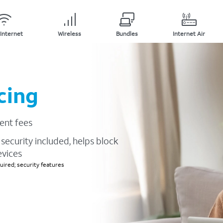
Internet
Wireless
Bundles
Internet Air
cing
ent fees
security included, helps block
evices
ired; security features