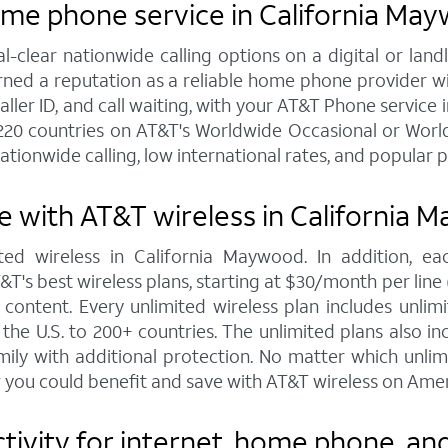
ome phone service in California Ma
al-clear nationwide calling options on a digital or l
arned a reputation as a reliable home phone provider w
caller ID, and call waiting, with your AT&T Phone service 
220 countries on AT&T's Worldwide Occasional or World
ationwide calling, low international rates, and popular 
 with AT&T wireless in California 
ted wireless in California Maywood. In addition, e
s best wireless plans, starting at $30/month per line (fo
ontent. Every unlimited wireless plan includes unlimi
the U.S. to 200+ countries. The unlimited plans also i
mily with additional protection. No matter which unl
 you could benefit and save with AT&T wireless on Amer
ivity for internet, home phone, and