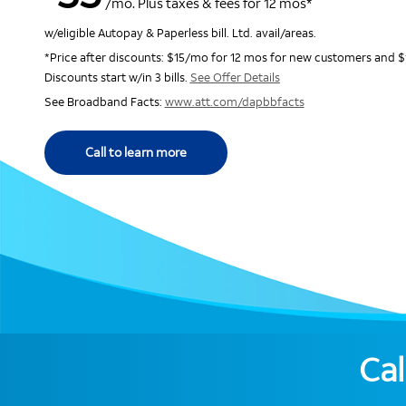
/mo. Plus taxes & fees for 12 mos*
w/eligible Autopay & Paperless bill. Ltd. avail/areas.
*Price after discounts: $15/mo for 12 mos for new customers and $
Discounts start w/in 3 bills.
See Offer Details
See Broadband Facts:
www.att.com/dapbbfacts
Call to learn more
Cal