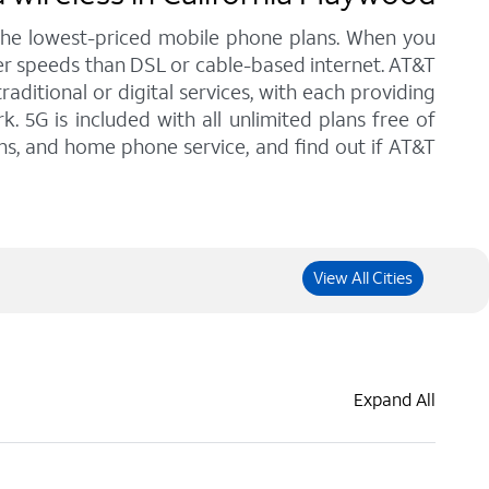
 the lowest-priced mobile phone plans. When you
her speeds than DSL or cable-based internet. AT&T
ditional or digital services, with each providing
. 5G is included with all unlimited plans free of
ans, and home phone service, and find out if AT&T
View All Cities
Expand All