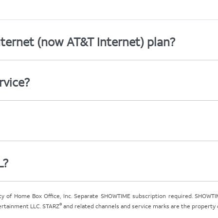
ternet (now AT&T Internet) plan?
rvice?
L?
ty of Home Box Office, Inc. Separate SHOWTIME subscription required. SHOWTIM
®
tertainment LLC. STARZ
and related channels and service marks are the property of