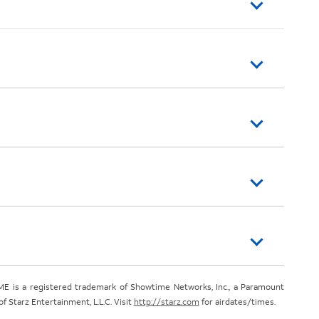
E is a registered trademark of Showtime Networks, Inc., a Paramount
 Starz Entertainment, L.L.C. Visit
http://starz.com
for airdates/times.