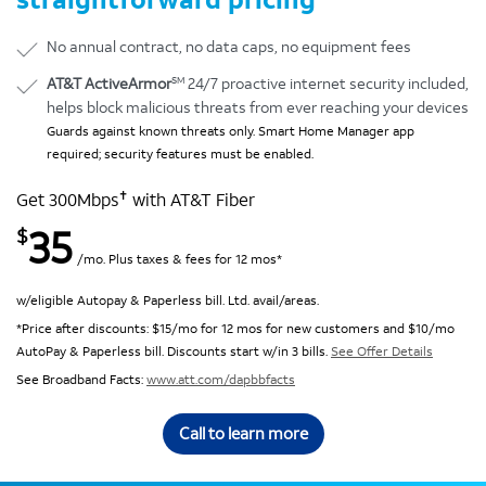
No annual contract, no data caps, no equipment fees
SM
AT&T ActiveArmor
24/7 proactive internet security included,
helps block malicious threats from ever reaching your devices
Guards against known threats only. Smart Home Manager app
required; security features must be enabled.
✝
Get 300Mbps
with AT&T Fiber
35
$
/mo. Plus taxes & fees for 12 mos*
w/eligible Autopay & Paperless bill. Ltd. avail/areas.
*Price after discounts: $15/mo for 12 mos for new customers and $10/mo
AutoPay & Paperless bill. Discounts start w/in 3 bills.
See Offer Details
See Broadband Facts:
www.att.com/dapbbfacts
Call to learn more