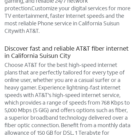
gaming, and reliable 24/7 network
protection.Customize your digital services for more
TV entertainment, faster Internet speeds and the
most reliable Phone service in California Suisun
Citywith AT&T.
Discover fast and reliable AT&T fiber internet
in California Suisun City
Choose AT&T for the best high-speed internet
plans that are perfectly tailored for every type of
online user, whether you are a casual surfer or a
heavy gamer. Experience lightning-fast internet
speeds with AT&T's high-speed internet service,
which provides a range of speeds from 768 Kbps to
5,000 Mbps (5 GIG) and offers options such as fiber,
a superior broadband technology delivered over a
fiber optic connection. Benefit from a monthly data
allowance of 150 GB for DSL, 1 Terabyte for