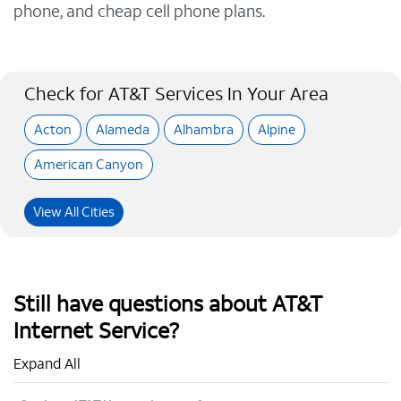
phone, and cheap cell phone plans.
Check for AT&T Services In Your Area
Acton
Alameda
Alhambra
Alpine
American Canyon
View All Cities
Still have questions about AT&T
Internet Service?
Expand All