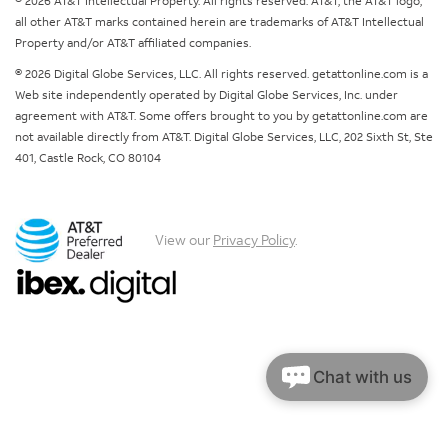
© 2026 AT&T Intellectual Property. All rights reserved. AT&T, the AT&T logo,
all other AT&T marks contained herein are trademarks of AT&T Intellectual
Property and/or AT&T affiliated companies.
© 2026 Digital Globe Services, LLC. All rights reserved. getattonline.com is a
Web site independently operated by Digital Globe Services, Inc. under
agreement with AT&T. Some offers brought to you by getattonline.com are
not available directly from AT&T. Digital Globe Services, LLC, 202 Sixth St, Ste
401, Castle Rock, CO 80104
View our
Privacy Policy
.
Chat with us