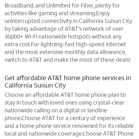
Broadband, and Unlimited for Fiber, plenty for
activities like gaming and streaming.Enjoy
uninterrupted connectivity in California Suisun City
by taking advantage of AT&T's network of over
30,000+ Wi-Fi nationwide hotspots without any
extra cost.For lightning-fast high-speed internet
and the most extensive monthly data allowance,
switch to AT&T and make the most of these deals!
Get affordable AT&T home phone services in
California Suisun City
Choose an affordable AT&T home phone plan to
stay in touch with loved ones using crystal-clear
nationwide calling on a digital or landline
phone.Choose AT&T for a century of experience
and a home phone service renowned for its reliable
local and nationwide coverage.Choose AT&T Phone