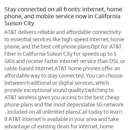
Stay connected on all fronts: internet, home
phone, and mobile service now in California
Suisun City
AT&T delivers reliable and affordable connectivity
to essential services like high-speed internet, home
phone, and the best cell phone plans.Opt for AT&T
Fiber in California Suisun City for speeds up to 5
GIGs and receive faster internet service than DSL or
cable-based internet.AT&T home phones offer an
affordable way to stay connected. You can choose
between traditional or digital services, which
provide exceptional sound quality.Switching to
AT&T wireless gives you access to the best cheap
phone plans and the most dependable 5G network
- included on all unlimited plans.Call today to learn
if AT&T Internet is available in your area and take
advantage of existing deals for internet, home