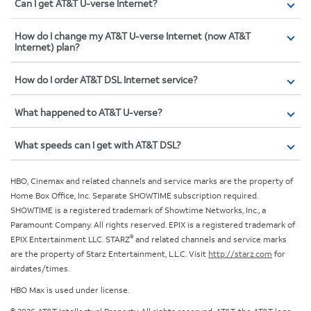
Can I get AT&T U-verse Internet?
How do I change my AT&T U-verse Internet (now AT&T
Internet) plan?
How do I order AT&T DSL Internet service?
What happened to AT&T U-verse?
What speeds can I get with AT&T DSL?
HBO, Cinemax and related channels and service marks are the property of
Home Box Office, Inc. Separate SHOWTIME subscription required.
SHOWTIME is a registered trademark of Showtime Networks, Inc., a
Paramount Company. All rights reserved. EPIX is a registered trademark of
®
EPIX Entertainment LLC. STARZ
and related channels and service marks
are the property of Starz Entertainment, L.L.C. Visit
http://starz.com
for
airdates/times.
HBO Max is used under license.