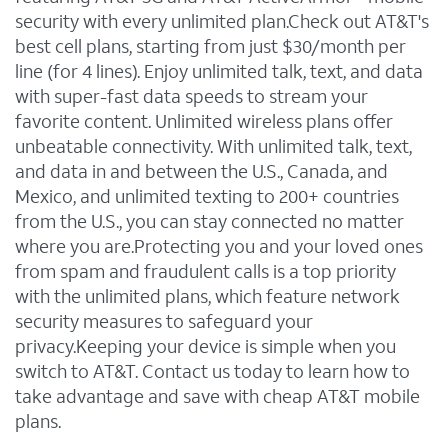
security with every unlimited plan.Check out AT&T's
best cell plans, starting from just $30/month per
line (for 4 lines). Enjoy unlimited talk, text, and data
with super-fast data speeds to stream your
favorite content. Unlimited wireless plans offer
unbeatable connectivity. With unlimited talk, text,
and data in and between the U.S., Canada, and
Mexico, and unlimited texting to 200+ countries
from the U.S., you can stay connected no matter
where you are.Protecting you and your loved ones
from spam and fraudulent calls is a top priority
with the unlimited plans, which feature network
security measures to safeguard your
privacy.Keeping your device is simple when you
switch to AT&T. Contact us today to learn how to
take advantage and save with cheap AT&T mobile
plans.