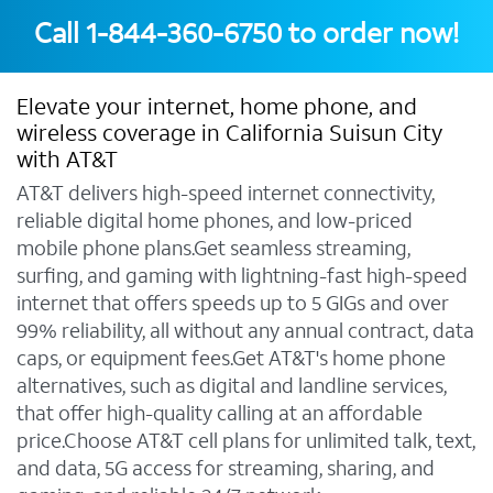
Call
1-844-360-6750
to order now!
Elevate your internet, home phone, and
wireless coverage in California Suisun City
with AT&T
AT&T delivers high-speed internet connectivity,
reliable digital home phones, and low-priced
mobile phone plans.Get seamless streaming,
surfing, and gaming with lightning-fast high-speed
internet that offers speeds up to 5 GIGs and over
99% reliability, all without any annual contract, data
caps, or equipment fees.Get AT&T's home phone
alternatives, such as digital and landline services,
that offer high-quality calling at an affordable
price.Choose AT&T cell plans for unlimited talk, text,
and data, 5G access for streaming, sharing, and