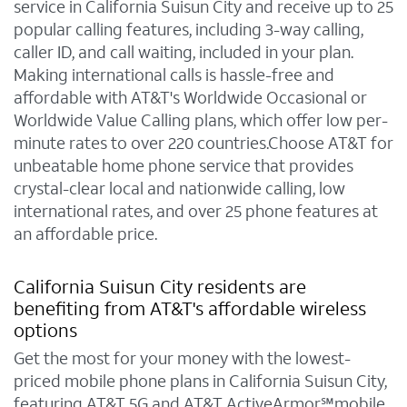
service in California Suisun City and receive up to 25
popular calling features, including 3-way calling,
caller ID, and call waiting, included in your plan.
Making international calls is hassle-free and
affordable with AT&T's Worldwide Occasional or
Worldwide Value Calling plans, which offer low per-
minute rates to over 220 countries.Choose AT&T for
unbeatable home phone service that provides
crystal-clear local and nationwide calling, low
international rates, and over 25 phone features at
an affordable price.
California Suisun City residents are
benefiting from AT&T's affordable wireless
options
Get the most for your money with the lowest-
priced mobile phone plans in California Suisun City,
featuring AT&T 5G and AT&T ActiveArmor℠mobile