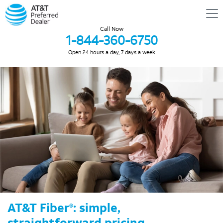
Call Now
1-844-360-6750
Open 24 hours a day, 7 days a week
AT&T Fiber
: simple,
®
straightforward pricing