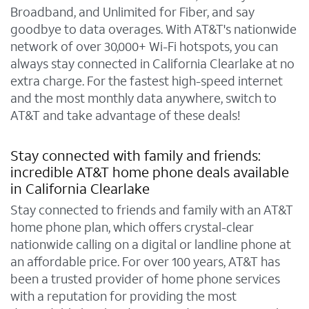
Broadband, and Unlimited for Fiber, and say
goodbye to data overages. With AT&T's nationwide
network of over 30,000+ Wi-Fi hotspots, you can
always stay connected in California Clearlake at no
extra charge. For the fastest high-speed internet
and the most monthly data anywhere, switch to
AT&T and take advantage of these deals!
Stay connected with family and friends:
incredible AT&T home phone deals available
in California Clearlake
Stay connected to friends and family with an AT&T
home phone plan, which offers crystal-clear
nationwide calling on a digital or landline phone at
an affordable price. For over 100 years, AT&T has
been a trusted provider of home phone services
with a reputation for providing the most