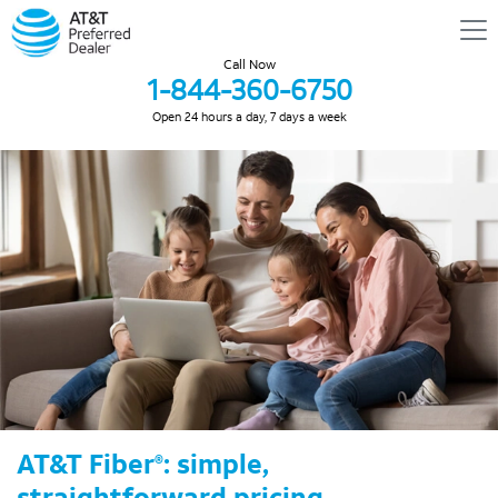
Call Now
1-844-360-6750
Open 24 hours a day, 7 days a week
AT&T Fiber
: simple,
®
straightforward pricing