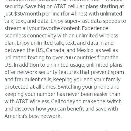
security. Save big on AT&T cellular plans starting at
just $30/month per line (for 4 lines) with unlimited
talk, text, and data. Enjoy super-fast data speeds to
stream all your favorite content. Experience
seamless connectivity with an unlimited wireless
plan. Enjoy unlimited talk, text, and data in and
between the U.S., Canada, and Mexico, as well as
unlimited texting to over 200 countries from the
U.S. In addition to unlimited usage, unlimited plans
offer network security features that prevent spam
and fraudulent calls, keeping you and your family
protected at all times. Switching your phone and
keeping your number has never been easier than
with AT&T Wireless. Call today to make the switch
and discover how you can benefit and save with
America's best network.