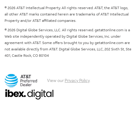
© 2026 AT&T Intellectual Property. All rights reserved. AT&T, the AT&T logo,
all other AT&T marks contained herein are trademarks of AT&T Intellectual
Property and/or AT&T affiliated companies.
© 2026 Digital Globe Services, LLC. All rights reserved. getattonline.com is a
Web site independently operated by Digital Globe Services, Inc. under
agreement with AT&T. Some offers brought to you by getattonline.com are
not available directly from AT&T. Digital Globe Services, LLC, 202 Sixth St, Ste
401, Castle Rock, CO 80104
View our
Privacy Policy
.