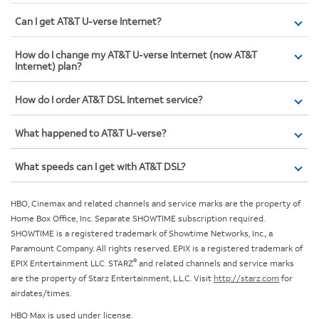
Can I get AT&T U-verse Internet?
How do I change my AT&T U-verse Internet (now AT&T
Internet) plan?
How do I order AT&T DSL Internet service?
What happened to AT&T U-verse?
What speeds can I get with AT&T DSL?
HBO, Cinemax and related channels and service marks are the property of
Home Box Office, Inc. Separate SHOWTIME subscription required.
SHOWTIME is a registered trademark of Showtime Networks, Inc., a
Paramount Company. All rights reserved. EPIX is a registered trademark of
®
EPIX Entertainment LLC. STARZ
and related channels and service marks
are the property of Starz Entertainment, L.L.C. Visit
http://starz.com
for
airdates/times.
HBO Max is used under license.