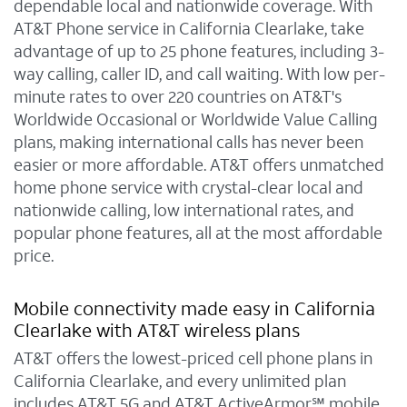
dependable local and nationwide coverage. With
AT&T Phone service in California Clearlake, take
advantage of up to 25 phone features, including 3-
way calling, caller ID, and call waiting. With low per-
minute rates to over 220 countries on AT&T's
Worldwide Occasional or Worldwide Value Calling
plans, making international calls has never been
easier or more affordable. AT&T offers unmatched
home phone service with crystal-clear local and
nationwide calling, low international rates, and
popular phone features, all at the most affordable
price.
Mobile connectivity made easy in California
Clearlake with AT&T wireless plans
AT&T offers the lowest-priced cell phone plans in
California Clearlake, and every unlimited plan
includes AT&T 5G and AT&T ActiveArmor℠ mobile