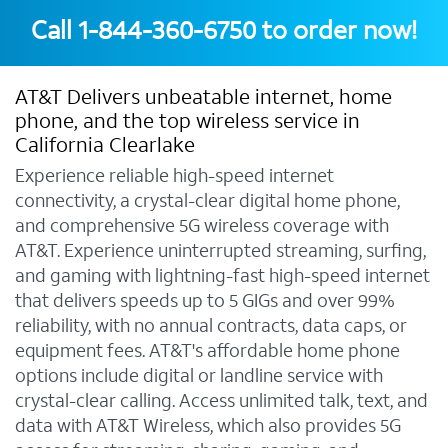
Call
1-844-360-6750
to order now!
AT&T Delivers unbeatable internet, home
phone, and the top wireless service in
California Clearlake
Experience reliable high-speed internet
connectivity, a crystal-clear digital home phone,
and comprehensive 5G wireless coverage with
AT&T. Experience uninterrupted streaming, surfing,
and gaming with lightning-fast high-speed internet
that delivers speeds up to 5 GIGs and over 99%
reliability, with no annual contracts, data caps, or
equipment fees. AT&T's affordable home phone
options include digital or landline service with
crystal-clear calling. Access unlimited talk, text, and
data with AT&T Wireless, which also provides 5G