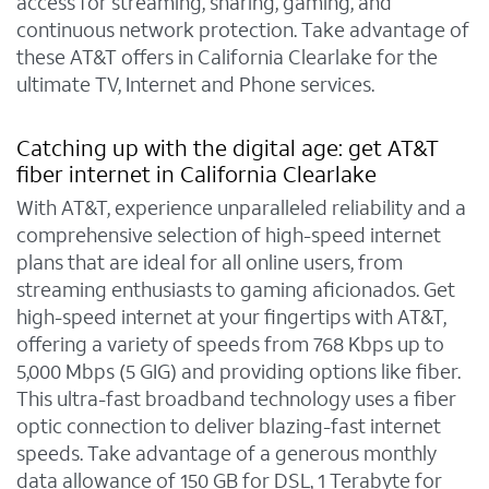
access for streaming, sharing, gaming, and
continuous network protection. Take advantage of
these AT&T offers in California Clearlake for the
ultimate TV, Internet and Phone services.
Catching up with the digital age: get AT&T
fiber internet in California Clearlake
With AT&T, experience unparalleled reliability and a
comprehensive selection of high-speed internet
plans that are ideal for all online users, from
streaming enthusiasts to gaming aficionados. Get
high-speed internet at your fingertips with AT&T,
offering a variety of speeds from 768 Kbps up to
5,000 Mbps (5 GIG) and providing options like fiber.
This ultra-fast broadband technology uses a fiber
optic connection to deliver blazing-fast internet
speeds. Take advantage of a generous monthly
data allowance of 150 GB for DSL, 1 Terabyte for