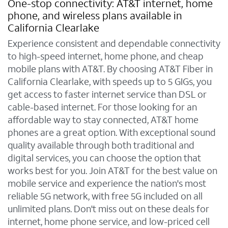
One-stop connectivity: AT&T internet, home
phone, and wireless plans available in
California Clearlake
Experience consistent and dependable connectivity
to high-speed internet, home phone, and cheap
mobile plans with AT&T. By choosing AT&T Fiber in
California Clearlake, with speeds up to 5 GIGs, you
get access to faster internet service than DSL or
cable-based internet. For those looking for an
affordable way to stay connected, AT&T home
phones are a great option. With exceptional sound
quality available through both traditional and
digital services, you can choose the option that
works best for you. Join AT&T for the best value on
mobile service and experience the nation's most
reliable 5G network, with free 5G included on all
unlimited plans. Don't miss out on these deals for
internet, home phone service, and low-priced cell