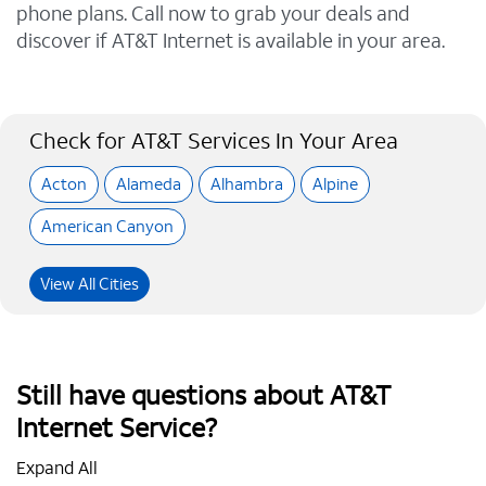
phone plans. Call now to grab your deals and
discover if AT&T Internet is available in your area.
Check for AT&T Services In Your Area
Acton
Alameda
Alhambra
Alpine
American Canyon
View All Cities
Still have questions about AT&T
Internet Service?
Expand All