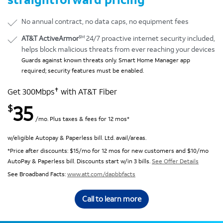
No annual contract, no data caps, no equipment fees
SM
AT&T ActiveArmor
24/7 proactive internet security included,
helps block malicious threats from ever reaching your devices
Guards against known threats only. Smart Home Manager app
required; security features must be enabled.
✝
Get 300Mbps
with AT&T Fiber
35
$
/mo. Plus taxes & fees for 12 mos*
w/eligible Autopay & Paperless bill. Ltd. avail/areas.
*Price after discounts: $15/mo for 12 mos for new customers and $10/mo
AutoPay & Paperless bill. Discounts start w/in 3 bills.
See Offer Details
See Broadband Facts:
www.att.com/dapbbfacts
Call to learn more